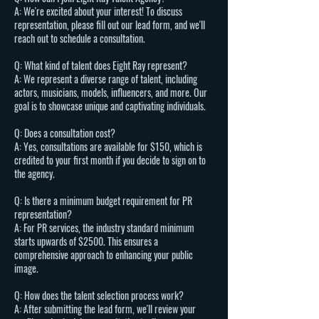
A: We're excited about your interest! To discuss
representation, please fill out our lead form, and we'll
reach out to schedule a consultation.
Q: What kind of talent does Eight Ray represent?
A: We represent a diverse range of talent, including
actors, musicians, models, influencers, and more. Our
goal is to showcase unique and captivating individuals.
Q: Does a consultation cost?
A: Yes, consultations are available for $150, which is
credited to your first month if you decide to sign on to
the agency.
Q: Is there a minimum budget requirement for PR
representation?
A: For PR services, the industry standard minimum
starts upwards of $2500. This ensures a
comprehensive approach to enhancing your public
image.
Q: How does the talent selection process work?
A: After submitting the lead form, we'll review your