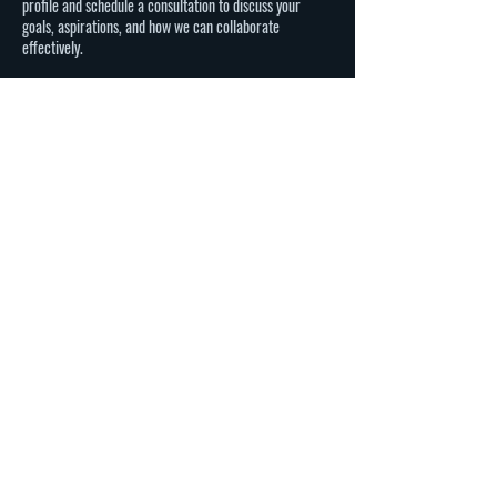
profile and schedule a consultation to discuss your
goals, aspirations, and how we can collaborate
effectively.
Q: Can Eight Ray Talent Agency help with international
opportunities?
A: Absolutely! We handle both domestic and
international opportunities for our talent. Your global
potential is a key consideration in our representation.
Ready to take the next step in your career?
Complete our lead form, and let's start this exciting
journey together. Elevate your profile, unleash your
potential.
Contact Details
7139090183
elton@eightrayagency.com
Los Angeles, CA, USA