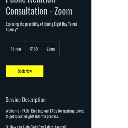
Consultation - Zoom
Exploring the possibility of joining Eight Ray Talent
Agency?
150
US
45 min
4
$150
Zoom
dollars
5
m
i
n
Book Now
Service Description
Welcome - FAQs: Dive into our FAQs for aspiring talent
to get quick insights into the process.
Q: How can I join Eight Ray Talent Agency?