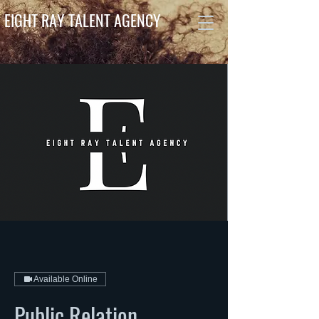
EIGHT RAY TALENT AGENCY
Available Online
Public Relation