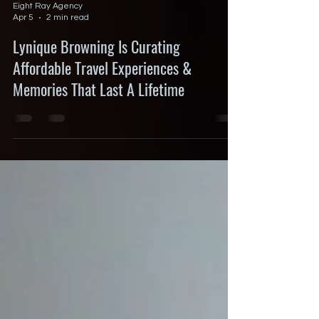
Eight Ray Agency
Apr 5
2 min read
Lynique Browning Is Curating
Affordable Travel Experiences &
Memories That Last A Lifetime