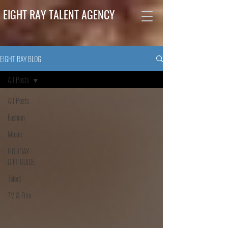
EIGHT RAY TALENT AGENCY
EIGHT RAY BLOG
All Posts
All Posts
Fashion
Music
HOLIDAY
GIFT GUIDE
Talent
TV & Film