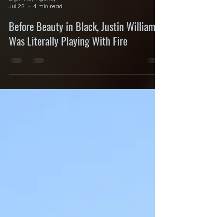
Eight Ray Agency
Jul 22
4 min read
Before Beauty in Black, Justin Williams
Was Literally Playing With Fire