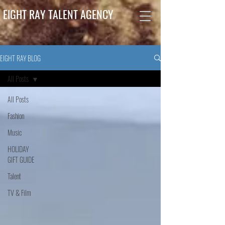
EIGHT RAY TALENT AGENCY
EIGHT RAY BLOG
All Posts
All Posts
Fashion
Music
HOLIDAY
GIFT GUIDE
Talent
TV & Film