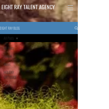
EIGHT RAY TALENT AGENCY
EIGHT RAY BLOG
All Posts
All Posts
Fashion
Music
HOLIDAY
GIFT GUIDE
Talent
TV & Film