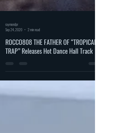
raymondpr
Sep 24, 2020
2 min read
ROCCO808 THE FATHER OF “TROPICAL
TRAP” Releases Hot Dance Hall Track