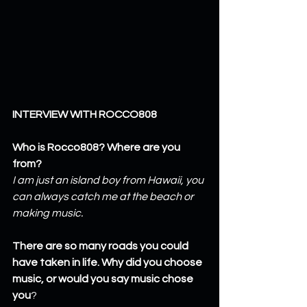
INTERVIEW WITH ROCCO808
Who is Rocco808? Where are you 
from?
I am just an island boy from Hawaii, you 
can always catch me at the beach or 
making music.
There are so many roads you could 
have taken in life. Why did you choose 
music, or would you say music chose 
you
?