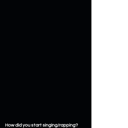
How did you start singing/rapping? 