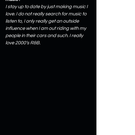
I stay up to date by just making music I 
love. I do not really search for music to 
listen to, I only really get an outside 
influence when I am out riding with my 
people in their cars and such. I really 
love 2000’s R&B.