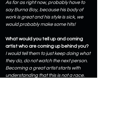
As far as right now, probably have to 
say Burna Boy, because his body of 
work is great and his style is sick, we 
would probably make some hits!
What would you tell up and coming 
artist who are coming up behind you?
I would tell them to just keep doing what 
they do, do not watch the next person. 
Becoming a great artist starts with 
understanding that this is not a race.