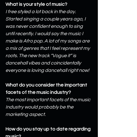
What is your style of music?
I free styled a lot back in the day. 
Started singing a couple years ago, I 
was never confident enough to sing 
until recently. I would say the music I 
make is Afro pop. A lot of my songs are 
a mix of genres that I feel represent my 
roots. The new track “Vogue it” is 
dancehall vibes and coincidentally 
everyone is loving dancehall right now!
What do you consider the important 
facets of the music industry?
The most important facets of the music 
Industry would probably be the 
marketing aspect.
How do you stay up to date regarding 
music?