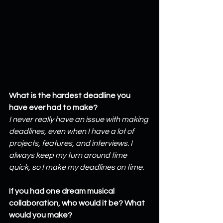
What is the hardest deadline you 
have ever had to make?
I never really have an issue with making 
deadlines, even when I have a lot of 
projects, features, and interviews. I 
always keep my turn around time 
quick, so I make my deadlines on time.
If you had one dream musical 
collaboration, who would it be? What 
would you make?