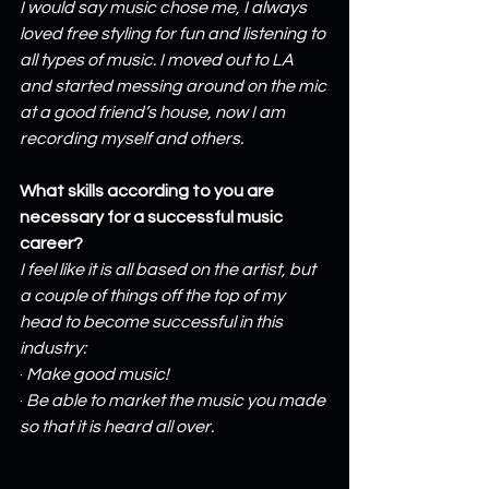
I would say music chose me, I always 
loved free styling for fun and listening to 
all types of music. I moved out to LA 
and started messing around on the mic 
at a good friend’s house, now I am 
recording myself and others.
What skills according to you are 
necessary for a successful music 
career?
I feel like it is all based on the artist, but 
a couple of things off the top of my 
head to become successful in this 
industry:
· 
Make good music!
· 
Be able to market the music you made 
so that it is heard all over.