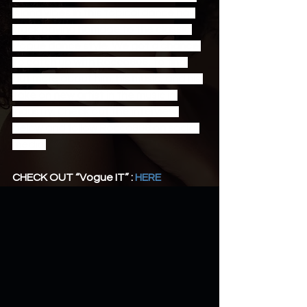
island vibes in this topical dance hall 
track paying homage to the classic 
Vogue dance style. We got a chance 
to catch up with Rocco808, to find 
out more about him, his music, and his 
take on new artist in the music in 
industry. Check out the interview 
below and follow Rocco808 on social 
media.
CHECK OUT “Vogue IT” : 
HERE